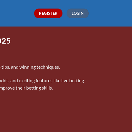
REGISTER
LOGIN
025
 tips, and winning techniques.
ds, and exciting features like live betting
prove their betting skills.