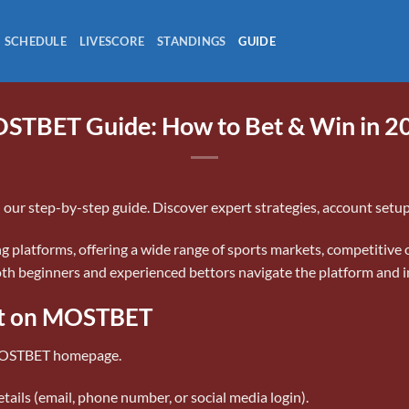
SCHEDULE
LIVESCORE
STANDINGS
GUIDE
STBET Guide: How to Bet & Win in 2
 our step-by-step guide. Discover expert strategies, account setup
 platforms, offering a wide range of sports markets, competitive od
oth beginners and experienced bettors navigate the platform and im
nt on MOSTBET
MOSTBET homepage.
details (email, phone number, or social media login).