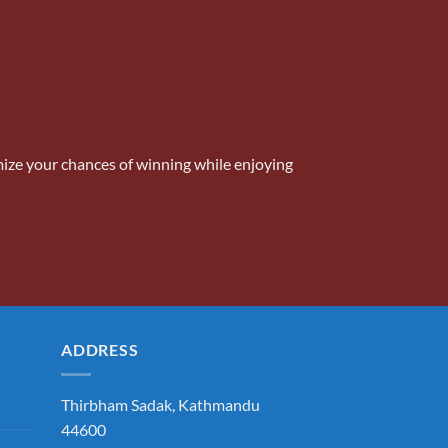
mize your chances of winning while enjoying
ADDRESS
Thirbham Sadak, Kathmandu
44600