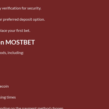
verification for security.
 preferred deposit option.
ace your first bet.
 on MOSTBET
ds, including:
tecoin
sing times
ending on the payment method chosen.