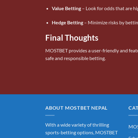
Value Betting
– Look for odds that are hi
Hedge Betting
– Minimize risks by betti
Final Thoughts
MOSTBET provides a user-friendly and featur
safe and responsible betting.
ABOUT MOSTBET NEPAL
CA
With a wide variety of thrilling
MO
sports-betting options, MOSTBET