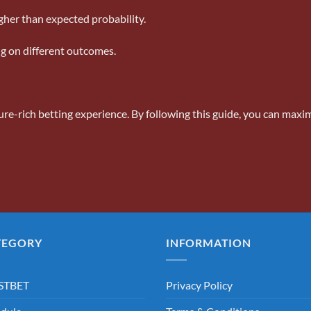
gher than expected probability.
ng on different outcomes.
e-rich betting experience. By following this guide, you can maxi
TEGORY
INFORMATION
STBET
Privacy Policy