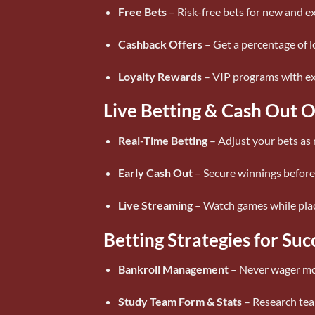
Free Bets
– Risk-free bets for new and ex
Cashback Offers
– Get a percentage of l
Loyalty Rewards
– VIP programs with ex
Live Betting & Cash Out 
Real-Time Betting
– Adjust your bets as
Early Cash Out
– Secure winnings before
Live Streaming
– Watch games while plac
Betting Strategies for Suc
Bankroll Management
– Never wager mor
Study Team Form & Stats
– Research tea