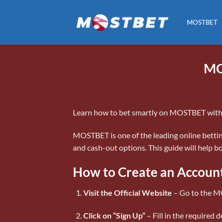
Skip
to
MOSTBET
content
MO
Learn how to bet smartly on
MOSTBET
with
MOSTBET is one of the leading online betting
and cash-out options. This guide will help b
How to Create an Accou
Visit the Official Website
– Go to the 
Click on “Sign Up”
– Fill in the required 