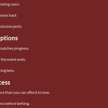
isting users
osses back
clusive perks
Options
 matches progress.
 the event ends.
ing bets.
cess
e than you can afford to lose.
ms before betting.