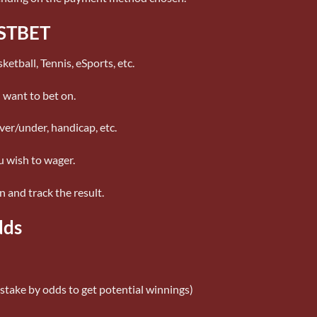
OSTBET
ketball, Tennis, eSports, etc.
 want to bet on.
er/under, handicap, etc.
 wish to wager.
 and track the result.
dds
stake by odds to get potential winnings)