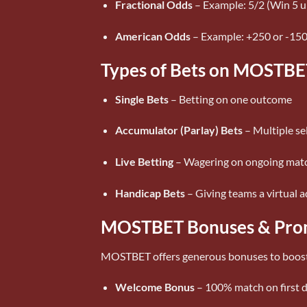
Fractional Odds
– Example: 5/2 (Win 5 un
American Odds
– Example: +250 or -150 (
Types of Bets on MOSTBE
Single Bets
– Betting on one outcome
Accumulator (Parlay) Bets
– Multiple se
Live Betting
– Wagering on ongoing mat
Handicap Bets
– Giving teams a virtual 
MOSTBET Bonuses & Pro
MOSTBET offers generous bonuses to boost
Welcome Bonus
– 100% match on first 