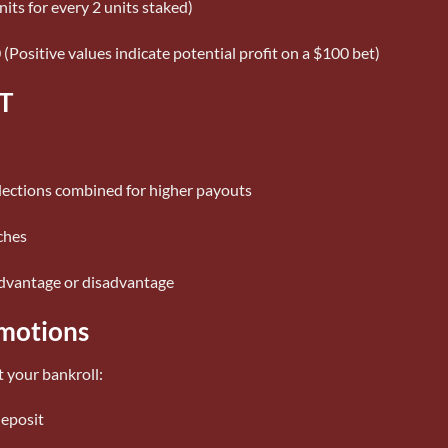
its for every 2 units staked)
Positive values indicate potential profit on a $100 bet)
T
lections combined for higher payouts
ches
advantage or disadvantage
motions
 your bankroll:
deposit