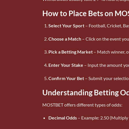
How to Place Bets on M
Select Your Sport
– Football, Cricket, Bas
Choose a Match
– Click on the event you
Pick a Betting Market
– Match winner, ov
Enter Your Stake
– Input the amount you
Confirm Your Bet
– Submit your selection
Understanding Betting O
MOSTBET offers different types of odds:
Decimal Odds
– Example: 2.50 (Multiply 