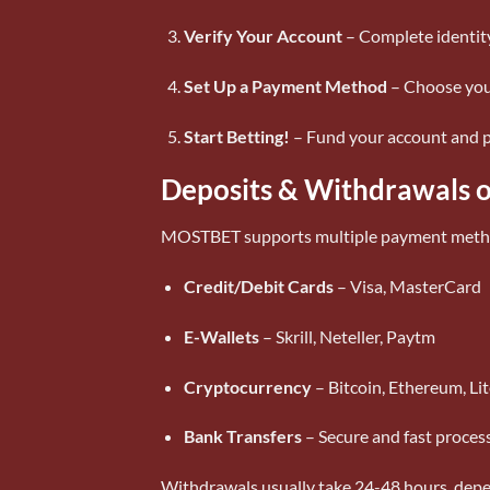
Verify Your Account
– Complete identity 
Set Up a Payment Method
– Choose your
Start Betting!
– Fund your account and pl
Deposits & Withdrawals
MOSTBET supports multiple payment metho
Credit/Debit Cards
– Visa, MasterCard
E-Wallets
– Skrill, Neteller, Paytm
Cryptocurrency
– Bitcoin, Ethereum, Li
Bank Transfers
– Secure and fast proces
Withdrawals usually take 24-48 hours, dep